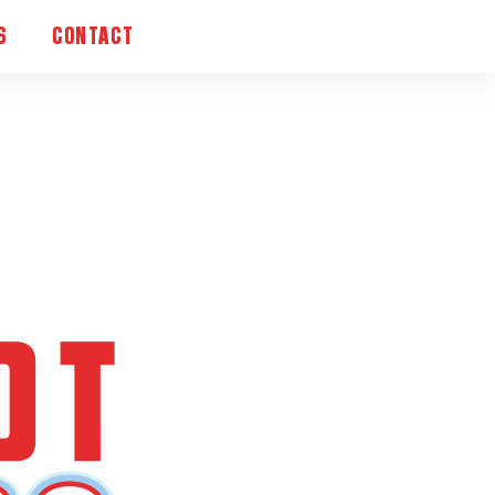
S
CONTACT