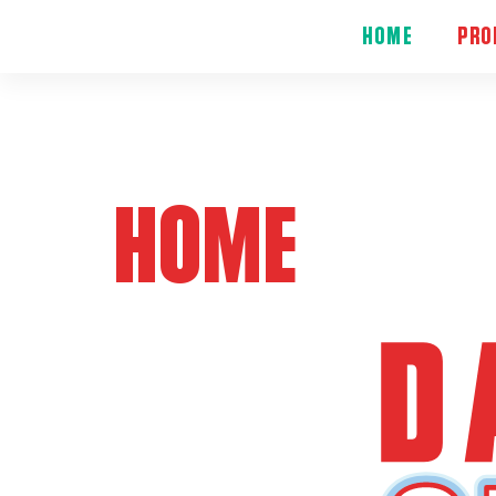
HOME
PRO
HOME