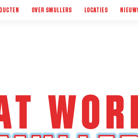
DUCTEN
OVER SMULLERS
LOCATIES
NIEUW